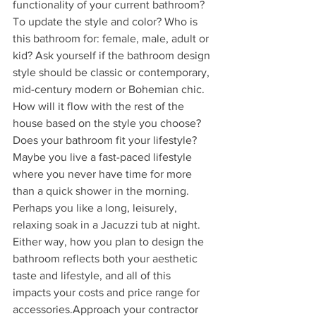
functionality of your current bathroom? 
To update the style and color? Who is 
this bathroom for: female, male, adult or 
kid? Ask yourself if the bathroom design 
style should be classic or contemporary, 
mid-century modern or Bohemian chic. 
How will it flow with the rest of the 
house based on the style you choose?
Does your bathroom fit your lifestyle? 
Maybe you live a fast-paced lifestyle 
where you never have time for more 
than a quick shower in the morning. 
Perhaps you like a long, leisurely, 
relaxing soak in a Jacuzzi tub at night. 
Either way, how you plan to design the 
bathroom reflects both your aesthetic 
taste and lifestyle, and all of this 
impacts your costs and price range for 
accessories.Approach your contractor 