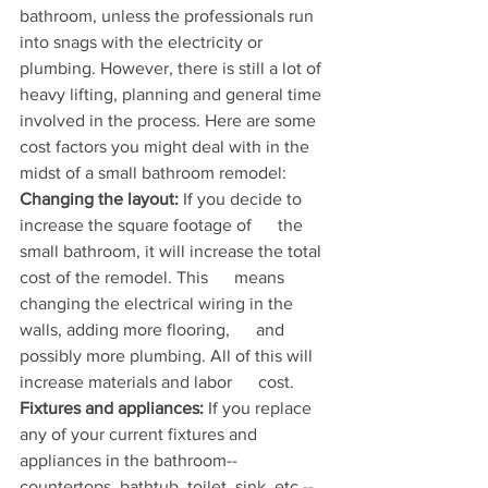
bathroom, unless the professionals run 
into snags with the electricity or 
plumbing. However, there is still a lot of 
heavy lifting, planning and general time 
involved in the process. Here are some 
cost factors you might deal with in the 
midst of a small bathroom remodel:
Changing the layout:
 If you decide to 
increase the square footage of      the 
small bathroom, it will increase the total 
cost of the remodel. This      means 
changing the electrical wiring in the 
walls, adding more flooring,      and 
possibly more plumbing. All of this will 
increase materials and labor      cost.
Fixtures and appliances:
 If you replace 
any of your current fixtures and      
appliances in the bathroom--
countertops, bathtub, toilet, sink, etc.--