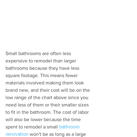
Small bathrooms are often less 
expensive to remodel than larger 
bathrooms because they have less 
square footage. This means fewer 
materials involved making them look 
brand new, and their cost will be on the 
low range of the chart above since you 
need less of them or their smaller sizes 
to fit in the bathroom. The cost of labor 
will also be lower because the time 
spent to remodel a small 
bathroom 
renovation
 won't be as long as a large 