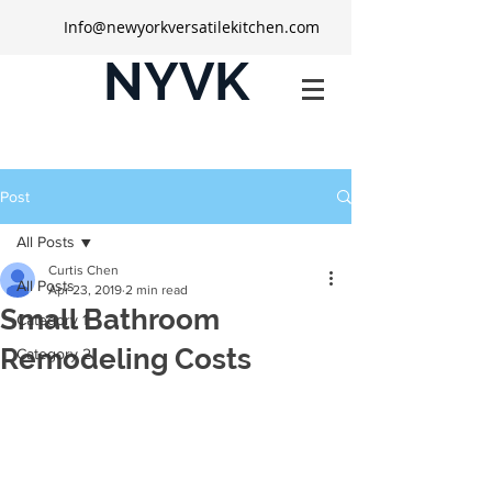
Info@newyorkversatilekitchen.com
NYVK
Post
All Posts
Curtis Chen
All Posts
Apr 23, 2019
2 min read
Small Bathroom
Category 1
Remodeling Costs
Category 2