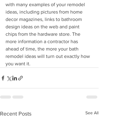
with many examples of your remodel 
ideas, including pictures from home 
decor magazines, links to bathroom 
design ideas on the web and paint 
chips from the hardware store. The 
more information a contractor has 
ahead of time, the more your bath 
remodel ideas will turn out exactly how 
you want it. 
See All
Recent Posts