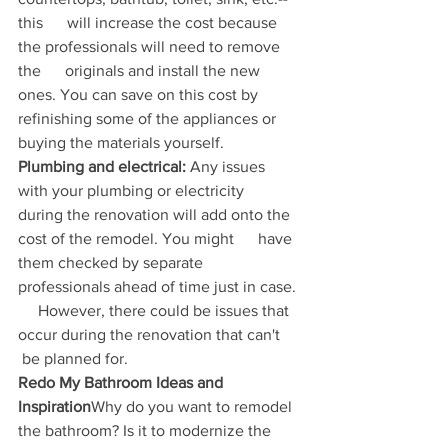
this      will increase the cost because 
the professionals will need to remove 
the      originals and install the new 
ones. You can save on this cost by      
refinishing some of the appliances or 
buying the materials yourself.
Plumbing and electrical:
 Any issues 
with your plumbing or electricity      
during the renovation will add onto the 
cost of the remodel. You might      have 
them checked by separate 
professionals ahead of time just in case. 
     However, there could be issues that 
occur during the renovation that can't     
 be planned for.
Redo My Bathroom Ideas and 
Inspiration
Why do you want to remodel 
the bathroom? Is it to modernize the 