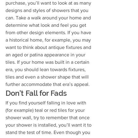
purchase, you’ll want to look at as many 
designs and styles of showers that you 
can. Take a walk around your home and 
determine what look and feel you get 
from other design elements. If you have 
a historical home, for example, you may 
want to think about antique fixtures and 
an aged or patina appearance in your 
tiles. If your home was built in a certain 
era, you should lean towards fixtures, 
tiles and even a shower shape that will 
further accommodate that era’s appeal.
Don’t Fall for Fads
If you find yourself falling in love with 
(for example) teal or red tiles for your 
shower wall, try to remember that once 
your shower is installed, you’ll want it to 
stand the test of time. Even though you 