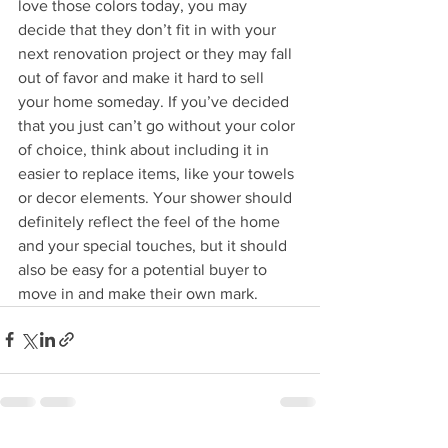
love those colors today, you may 
decide that they don’t fit in with your 
next renovation project or they may fall 
out of favor and make it hard to sell 
your home someday. If you’ve decided 
that you just can’t go without your color 
of choice, think about including it in 
easier to replace items, like your towels 
or decor elements. Your shower should 
definitely reflect the feel of the home 
and your special touches, but it should 
also be easy for a potential buyer to 
move in and make their own mark.  