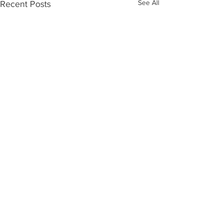
See All
Recent Posts
Comments