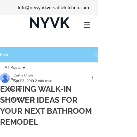
Info@newyorkversatilekitchen.com
NYVK
Post
All Posts
Curtis Chen
All Posts
Apr 23, 2019
2 min read
EXCITING WALK-IN
Category 1
SHOWER IDEAS FOR
Category 2
YOUR NEXT BATHROOM
REMODEL