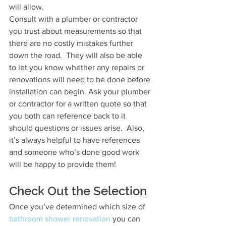
will allow.
Consult with a plumber or contractor 
you trust about measurements so that 
there are no costly mistakes further 
down the road.  They will also be able 
to let you know whether any repairs or 
renovations will need to be done before 
installation can begin. Ask your plumber 
or contractor for a written quote so that 
you both can reference back to it 
should questions or issues arise.  Also, 
it’s always helpful to have references 
and someone who’s done good work 
will be happy to provide them!
Check Out the Selection
Once you’ve determined which size of 
bathroom shower renovation
 you can 