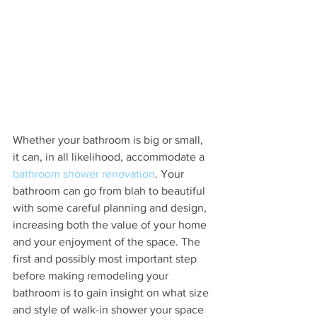
Whether your bathroom is big or small, 
it can, in all likelihood, accommodate a 
bathroom shower renovation
. Your 
bathroom can go from blah to beautiful 
with some careful planning and design, 
increasing both the value of your home 
and your enjoyment of the space. The 
first and possibly most important step 
before making remodeling your 
bathroom is to gain insight on what size 
and style of walk-in shower your space 