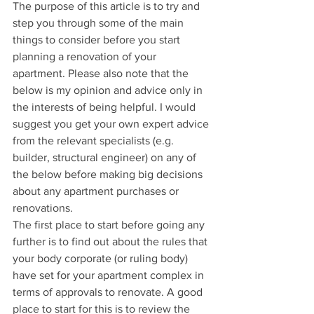
The purpose of this article is to try and 
step you through some of the main 
things to consider before you start 
planning a renovation of your 
apartment. Please also note that the 
below is my opinion and advice only in 
the interests of being helpful. I would 
suggest you get your own expert advice 
from the relevant specialists (e.g. 
builder, structural engineer) on any of 
the below before making big decisions 
about any apartment purchases or 
renovations. 
The first place to start before going any 
further is to find out about the rules that 
your body corporate (or ruling body) 
have set for your apartment complex in 
terms of approvals to renovate. A good 
place to start for this is to review the 