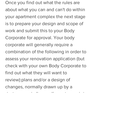
Once you find out what the rules are 
about what you can and can't do within 
your apartment complex the next stage 
is to prepare your design and scope of 
work and submit this to your Body 
Corporate for approval. Your body 
corporate will generally require a 
combination of the following in order to 
assess your renovation application (but 
check with your own Body Corporate to 
find out what they will want to 
review):plans and/or a design of 
changes, normally drawn up by a 
designer or draftsman (for major works)
advice and drawings from a structural 
engineer for any structural work you 
might want to do
a detailed scope of work
estimated time frames for your project