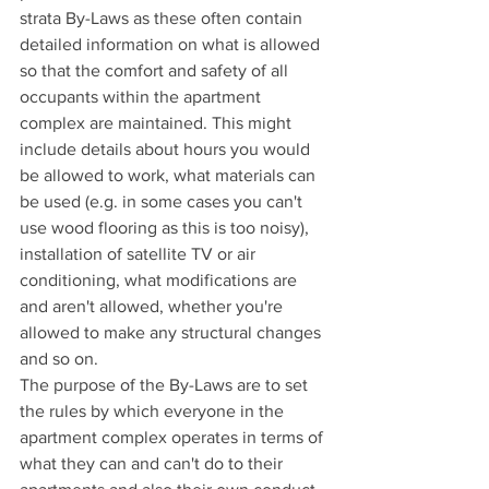
strata By-Laws as these often contain 
detailed information on what is allowed 
so that the comfort and safety of all 
occupants within the apartment 
complex are maintained. This might 
include details about hours you would 
be allowed to work, what materials can 
be used (e.g. in some cases you can't 
use wood flooring as this is too noisy), 
installation of satellite TV or air 
conditioning, what modifications are 
and aren't allowed, whether you're 
allowed to make any structural changes 
and so on.
The purpose of the By-Laws are to set 
the rules by which everyone in the 
apartment complex operates in terms of 
what they can and can't do to their 