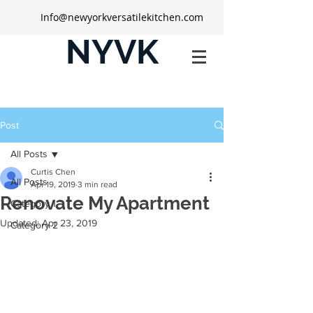
Info@newyorkversatilekitchen.com
NYVK
Post
All Posts
Curtis Chen
All Posts
Apr 19, 2019
3 min read
Renovate My Apartment
Category 1
Updated:
Apr 23, 2019
Category 2