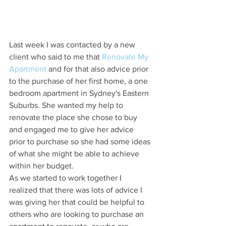
Last week I was contacted by a new 
client who said to me that 
Renovate My 
Apartment
 and for that also advice prior 
to the purchase of her first home, a one 
bedroom apartment in Sydney's Eastern 
Suburbs. She wanted my help to 
renovate the place she chose to buy 
and engaged me to give her advice 
prior to purchase so she had some ideas 
of what she might be able to achieve 
within her budget. 
As we started to work together I 
realized that there was lots of advice I 
was giving her that could be helpful to 
others who are looking to purchase an 