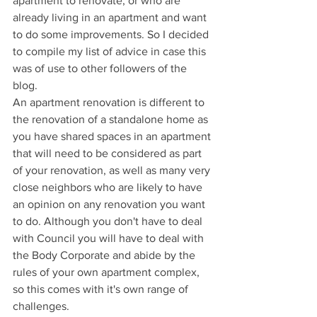
apartment to renovate, or who are 
already living in an apartment and want 
to do some improvements. So I decided 
to compile my list of advice in case this 
was of use to other followers of the 
blog. 
An apartment renovation is different to 
the renovation of a standalone home as 
you have shared spaces in an apartment 
that will need to be considered as part 
of your renovation, as well as many very 
close neighbors who are likely to have 
an opinion on any renovation you want 
to do. Although you don't have to deal 
with Council you will have to deal with 
the Body Corporate and abide by the 
rules of your own apartment complex, 
so this comes with it's own range of 
challenges.