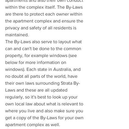
apartments and also their own conduct 
within the complex itself. The By-Laws 
are there to protect each owner within 
the apartment complex and ensure the 
privacy and safety of all residents is 
maintained. 
The By-Laws also serve to layout what 
can and can't be done to the common 
property, for example windows (see 
below for more information on 
windows). Each state in Australia, and 
no doubt all parts of the world, have 
their own laws surrounding Strata By-
Laws and these are all updated 
regularly, so it's best to look up your 
own local law about what is relevant to 
where you live and also make sure you 
get a copy of the By-Laws for your own 
apartment complex as well. 